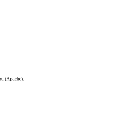
.ru (Apache).